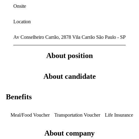
Onsite
Location
Av Conselheiro Carrão, 2878 Vila Carrão São Paulo - SP
About position
About candidate
Benefits
Meal/Food Voucher
Transportation Voucher
Life Insurance
About company