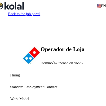
EN
Back to the job portal
Operador de Loja
Domino´s
-
Opened on
7/6/26
Hiring
Standard Employment Contract
Work Model