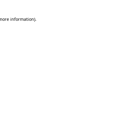
more information)
.