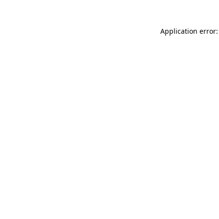
Application error: